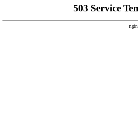
503 Service Te
ngin